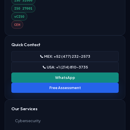
ISO 31000
ISO 27001
vCISO
CEH
Quick Contact
📞 MEX: +52 (477) 232-2573
📞 USA: +1 (214) 810-3735
WhatsApp
Free Assessment
Our Services
Cybersecurity