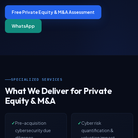
Free Private Equity & M&A Assessment
WhatsApp
SPECIALIZED SERVICES
What We Deliver for Private
Equity & M&A
✓
Pre-acquisition
✓
Cyber risk
cybersecurity due
quantification &
diligence
valuation impact