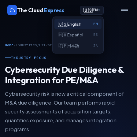
The Cloud
Express
🇺🇸
EN
🇺🇸
English
EN
🇲🇽
Español
ES
Home
/
Industries
/
Private Equity & M&A
🇯🇵
日本語
JA
INDUSTRY FOCUS
Cybersecurity Due Diligence &
Integration for PE/M&A
Cybersecurity risk is now a critical component of
M&A due diligence. Our team performs rapid
security assessments of acquisition targets,
quantifies exposure, and manages integration
programs.