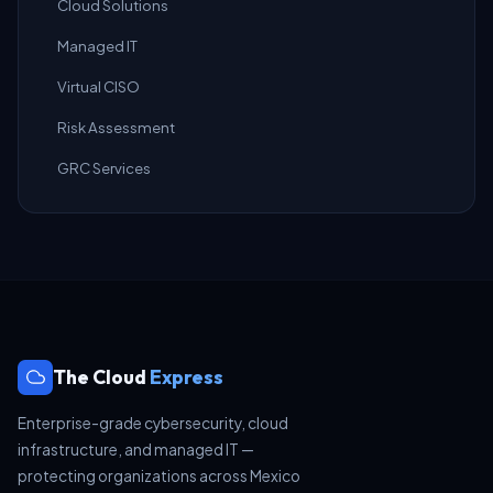
Cloud Solutions
Managed IT
Virtual CISO
Risk Assessment
GRC Services
The Cloud
Express
Enterprise-grade cybersecurity, cloud
infrastructure, and managed IT —
protecting organizations across Mexico