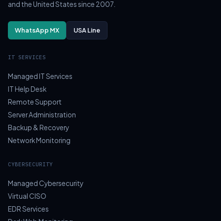
and the United States since 2007.
WhatsApp MX
USA Line
IT SERVICES
Managed IT Services
IT Help Desk
Remote Support
Server Administration
Backup & Recovery
Network Monitoring
CYBERSECURITY
Managed Cybersecurity
Virtual CISO
EDR Services