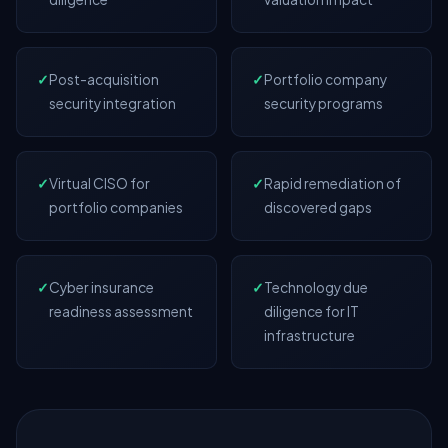
✓
Post-acquisition
✓
Portfolio company
security integration
security programs
✓
Virtual CISO for
✓
Rapid remediation of
portfolio companies
discovered gaps
✓
Cyber insurance
✓
Technology due
readiness assessment
diligence for IT
infrastructure