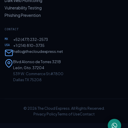
Dark Web Monitoring
Vulnerability Testing
Phishing Prevention
CONTACT
MX
+52 (477) 232-2573
USA
+1 (214) 810-3735
hello@thecloudexpress.net
Blvd Alonso de Torres 321 B
León, Gto. 37204
539 W. Commerce St #7800
Dallas TX 75208
© 2026 The Cloud Express. All Rights Reserved.
Privacy Policy
Terms of Use
Contact