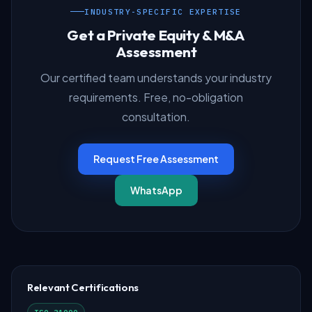
INDUSTRY-SPECIFIC EXPERTISE
Get a Private Equity & M&A
Assessment
Our certified team understands your industry
requirements. Free, no-obligation
consultation.
Request Free Assessment
WhatsApp
Relevant Certifications