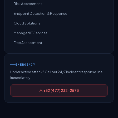
Risk Assessment
Endpoint Detection & Response
Cloud Solutions
Managed IT Services
Free Assessment
EMERGENCY
Under active attack? Call our 24/7 incident response line
immediately.
⚠ +52 (477) 232-2573