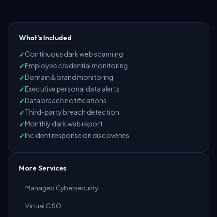
What's Included
Continuous dark web scanning
Employee credential monitoring
Domain & brand monitoring
Executive personal data alerts
Data breach notifications
Third-party breach detection
Monthly dark web report
Incident response on discoveries
More Services
Managed Cybersecurity
Virtual CISO