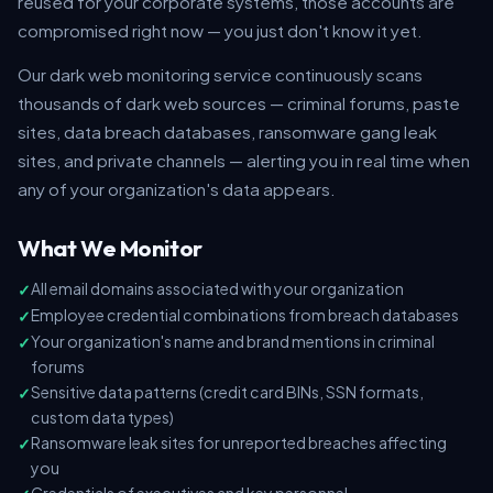
reused for your corporate systems, those accounts are
compromised right now — you just don't know it yet.
Our dark web monitoring service continuously scans
thousands of dark web sources — criminal forums, paste
sites, data breach databases, ransomware gang leak
sites, and private channels — alerting you in real time when
any of your organization's data appears.
What We Monitor
All email domains associated with your organization
Employee credential combinations from breach databases
Your organization's name and brand mentions in criminal
forums
Sensitive data patterns (credit card BINs, SSN formats,
custom data types)
Ransomware leak sites for unreported breaches affecting
you