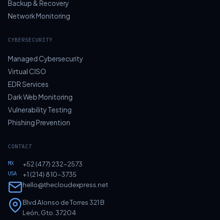
Backup & Recovery
Network Monitoring
CYBERSECURITY
Managed Cybersecurity
Virtual CISO
EDR Services
Dark Web Monitoring
Vulnerability Testing
Phishing Prevention
CONTACT
MX
+52 (477) 232-2573
USA
+1 (214) 810-3735
hello@thecloudexpress.net
Blvd Alonso de Torres 321 B
León, Gto. 37204