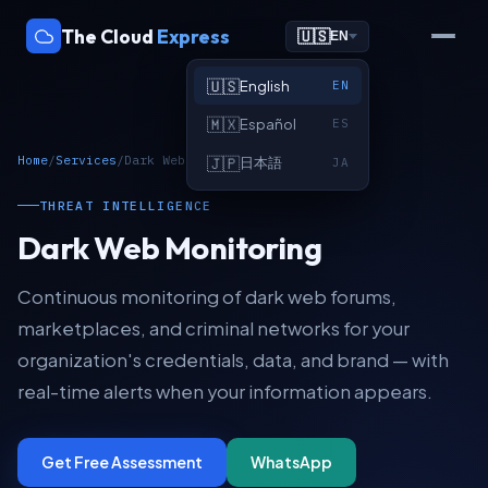
The Cloud
Express
🇺🇸
EN
🇺🇸
English
EN
🇲🇽
Español
ES
Home
/
Services
/
Dark Web Monitoring
🇯🇵
日本語
JA
THREAT INTELLIGENCE
Dark Web Monitoring
Continuous monitoring of dark web forums,
marketplaces, and criminal networks for your
organization's credentials, data, and brand — with
real-time alerts when your information appears.
Get Free Assessment
WhatsApp