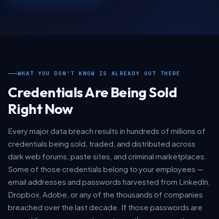
WHAT YOU DON'T KNOW IS ALREADY OUT THERE
Credentials Are Being Sold
Right Now
Every major data breach results in hundreds of millions of
credentials being sold, traded, and distributed across
dark web forums, paste sites, and criminal marketplaces.
Some of those credentials belong to your employees —
email addresses and passwords harvested from LinkedIn,
Dropbox, Adobe, or any of the thousands of companies
breached over the last decade. If those passwords are