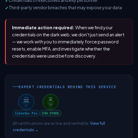
Credentials of executives and key personnel
Third-party vendor breaches that may expose your data
Immediate action required:
When we find your
credentials on the dark web, we don't just send an alert
— we work with you to immediately force password
resets, enable MFA, and investigate whether the
credentials were used before discovery.
EXPERT CREDENTIALS BEHIND THIS SERVICE
CyberOps Pro
ISO 27001
All certifications are active and verifiable.
View full
credentials →