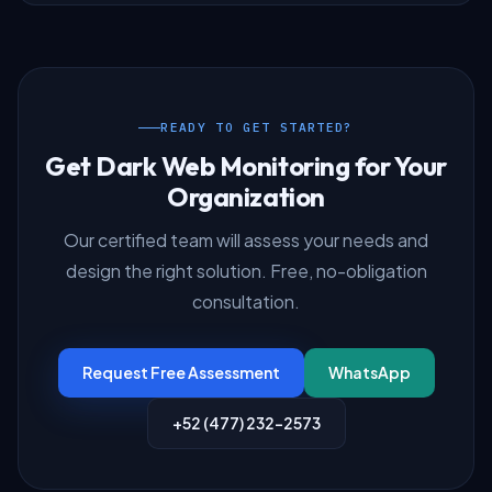
READY TO GET STARTED?
Get Dark Web Monitoring for Your
Organization
Our certified team will assess your needs and
design the right solution. Free, no-obligation
consultation.
Request Free Assessment
WhatsApp
+52 (477) 232-2573