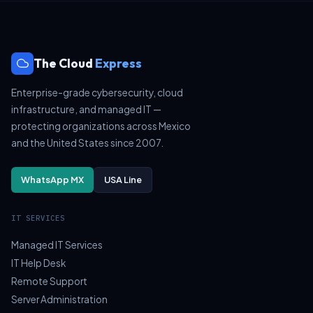
The Cloud
Express
Enterprise-grade cybersecurity, cloud
infrastructure, and managed IT —
protecting organizations across Mexico
and the United States since 2007.
WhatsApp MX
USA Line
IT SERVICES
Managed IT Services
IT Help Desk
Remote Support
Server Administration