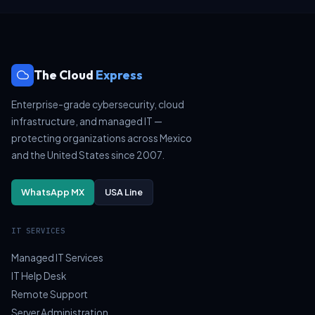
The Cloud
Express
Enterprise-grade cybersecurity, cloud
infrastructure, and managed IT —
protecting organizations across Mexico
and the United States since 2007.
WhatsApp MX
USA Line
IT SERVICES
Managed IT Services
IT Help Desk
Remote Support
Server Administration