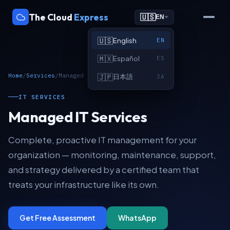
The Cloud
Express
🇺🇸
EN
🇺🇸
English
EN
🇲🇽
Español
ES
Home
/
Services
/
Managed IT Services
🇯🇵
日本語
JA
IT SERVICES
Managed IT Services
Complete, proactive IT management for your
organization — monitoring, maintenance, support,
and strategy delivered by a certified team that
treats your infrastructure like its own.
Get Free Assessment
WhatsApp