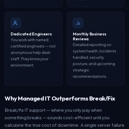
Dedicated Engineers
Monthly Business
Reviews
You work with named,
Detailed reporting on
certified engineers — not
system health, incidents
anonymous help desk
handled, security
staff. They know your
posture, and upcoming
environment.
strategic
recommendations.
Why Managed IT Outperforms Break/Fix
Break/fix IT support — where you only pay when
something breaks — sounds cost-efficient until you
calculate the true cost of downtime. A single server failure