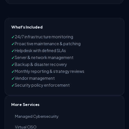
What's Included
24/7 infrastructure monitoring
Proactive maintenance & patching
Helpdesk with defined SLAs
Server & network management
Backup & disaster recovery
Monthly reporting & strategy reviews
Vendor management
Security policy enforcement
More Services
Managed Cybersecurity
Virtual CISO