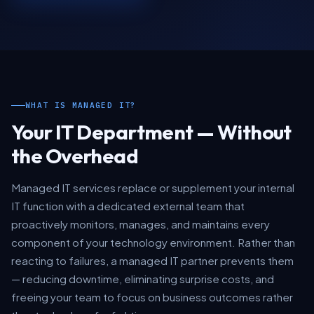
WHAT IS MANAGED IT?
Your IT Department — Without
the Overhead
Managed IT services replace or supplement your internal
IT function with a dedicated external team that
proactively monitors, manages, and maintains every
component of your technology environment. Rather than
reacting to failures, a managed IT partner prevents them
— reducing downtime, eliminating surprise costs, and
freeing your team to focus on business outcomes rather