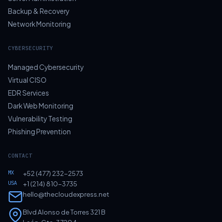
Backup & Recovery
Network Monitoring
CYBERSECURITY
Managed Cybersecurity
Virtual CISO
EDR Services
Dark Web Monitoring
Vulnerability Testing
Phishing Prevention
CONTACT
MX
+52 (477) 232-2573
USA
+1 (214) 810-3735
hello@thecloudexpress.net
Blvd Alonso de Torres 321 B