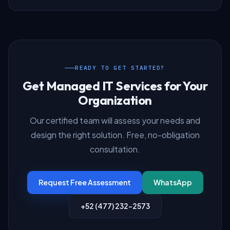
READY TO GET STARTED?
Get Managed IT Services for Your
Organization
Our certified team will assess your needs and
design the right solution. Free, no-obligation
consultation.
Request Free Assessment
WhatsApp
+52 (477) 232-2573