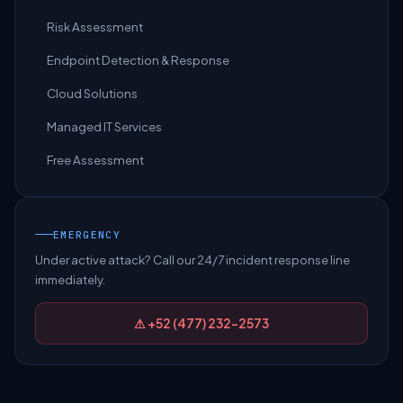
Risk Assessment
Endpoint Detection & Response
Cloud Solutions
Managed IT Services
Free Assessment
EMERGENCY
Under active attack? Call our 24/7 incident response line
immediately.
⚠ +52 (477) 232-2573