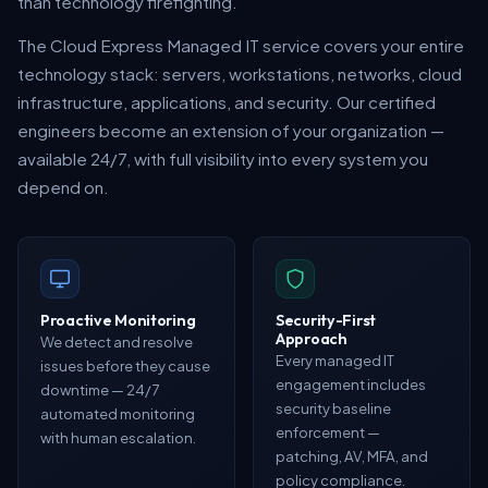
than technology firefighting.
The Cloud Express Managed IT service covers your entire
technology stack: servers, workstations, networks, cloud
infrastructure, applications, and security. Our certified
engineers become an extension of your organization —
available 24/7, with full visibility into every system you
depend on.
Proactive Monitoring
Security-First
Approach
We detect and resolve
Every managed IT
issues before they cause
engagement includes
downtime — 24/7
security baseline
automated monitoring
enforcement —
with human escalation.
patching, AV, MFA, and
policy compliance.