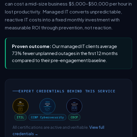
can cost a mid-size business $5,000–$50,000 per hour in
lost productivity. Managed IT converts unpredictable,
reactive IT costs into a fixed monthly investment with
measurable ROI through prevention, not reaction.
Proven outcome:
Our managed IT clients average
73% fewer unplanned outages in the first 12 months
compared to their pre-engagement baseline.
EXPERT CREDENTIALS BEHIND THIS SERVICE
ITIL
CCNP Cybersecurity
CDCP
All certifications are active and verifiable.
View full
credentials →