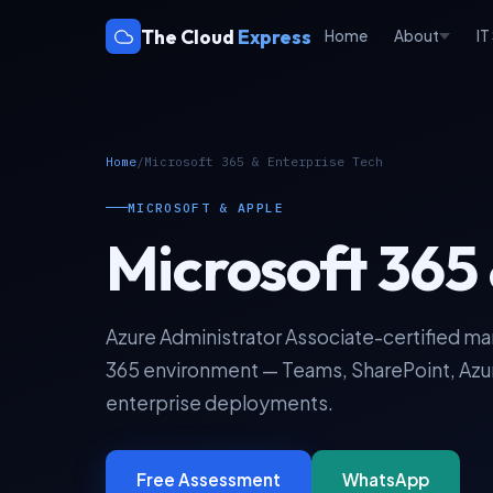
The Cloud
Express
Home
About
IT
Home
/
Microsoft 365 & Enterprise Tech
MICROSOFT & APPLE
Microsoft 365 
Azure Administrator Associate-certified m
365 environment — Teams, SharePoint, Azur
enterprise deployments.
Free Assessment
WhatsApp