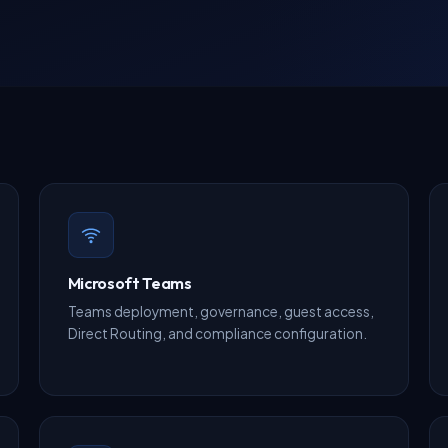
Microsoft Teams
Teams deployment, governance, guest access,
Direct Routing, and compliance configuration.