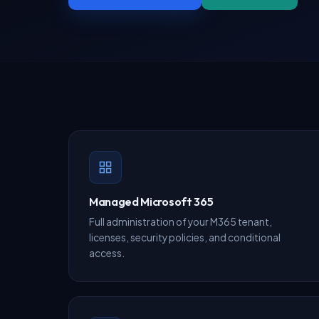
Managed Microsoft 365
Full administration of your M365 tenant,
licenses, security policies, and conditional
access.