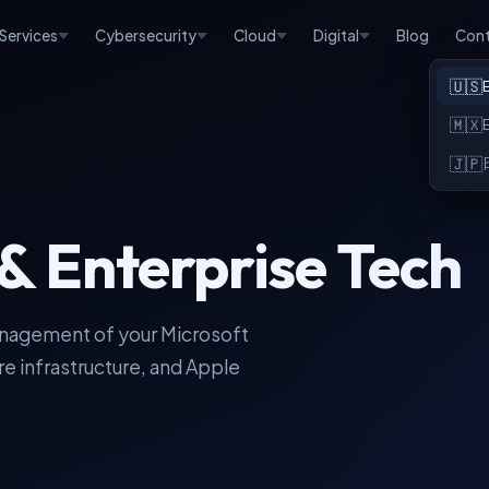
 Services
Cybersecurity
Cloud
Digital
Blog
Con
🇺🇸
🇲🇽
🇯🇵
& Enterprise Tech
anagement of your Microsoft
e infrastructure, and Apple