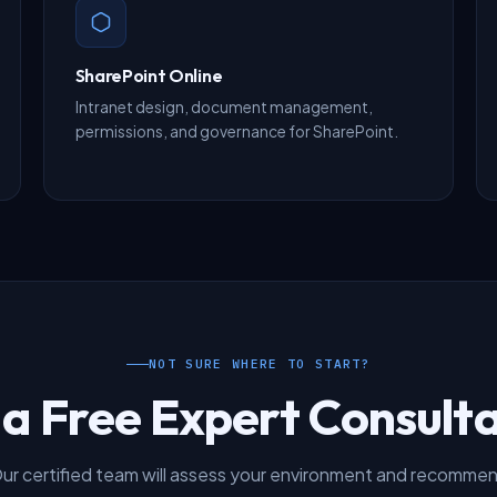
SharePoint Online
Intranet design, document management,
permissions, and governance for SharePoint.
NOT SURE WHERE TO START?
 a Free Expert Consulta
ur certified team will assess your environment and recomme