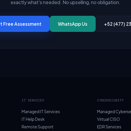
exactly what's needed. No upselling, no obligation.
t Free Assessment
WhatsApp Us
+52 (477) 2
IT SERVICES
CYBERSECURITY
Managed IT Services
Managed Cyberse
IT Help Desk
Virtual CISO
Remote Support
EDR Services