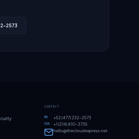
32-2573
CONTACT
MX
+52 (477) 232-2573
curity
USA
+1 (214) 810-3735
hello@thecloudexpress.net