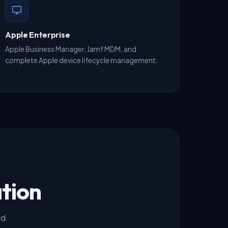
Apple Enterprise
Apple Business Manager, Jamf MDM, and
complete Apple device lifecycle management.
tion
nd