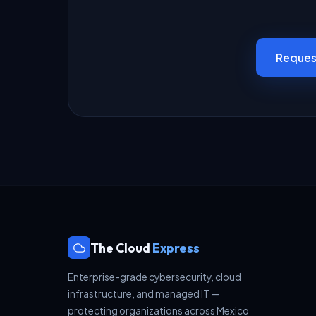
Reques
The Cloud
Express
Enterprise-grade cybersecurity, cloud
infrastructure, and managed IT —
protecting organizations across Mexico