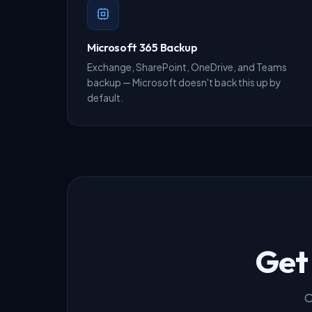
Microsoft 365 Backup
Exchange, SharePoint, OneDrive, and Teams
backup — Microsoft doesn't back this up by
default.
Get
O