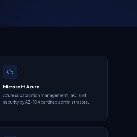
Microsoft Azure
Azure subscription management, IaC, and
security by AZ-104 certified administrators.