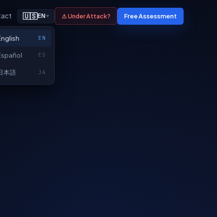
tact
🇺🇸
Free Assessment
⚠ Under Attack?
EN
English
EN
Español
ES
日本語
JA